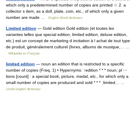
which only a predetermined number of copies are printed ☆ 2. a
collector s item, as a doll, plate, coin, etc., of which only a given
number are made …
English World dictionary
Limited edition
— Gold edition Gold edition (et toutes les
variantes telles que special edition, limited edition, deluxe edition,
etc.) est un concept de marketing d incitation à l achat de tout type
de produit, généralement culturel (livres, albums de musique,… …
Wikipédia en Français
limited edition
— noun an edition that is restricted to a specific
number of copies (Freq. 1) • Hypernyms: ↑edition * * * noun, pl ⋯
tions [count] : a special book, picture, medal, etc., for which only a
small number of copies are produced and sold * * * ˌlimited… …
Useful english dictionary