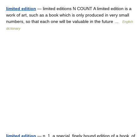
limited edition
— limited editions N COUNT A limited edition is a
work of art, such as a book which is only produced in very small
numbers, so that each one will be valuable in the future …
English
dictionary
limited edition
— n. 1. a special, finely bound edition of a book, of