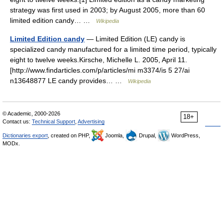
strategy was first used in 2003; by August 2005, more than 60
limited edition candy… …
Wikipedia
Limited Edition candy
— Limited Edition (LE) candy is
specialized candy manufactured for a limited time period, typically
eight to twelve weeks.Kirsche, Michelle L. 2005, April 11.
[http://www.findarticles.com/p/articles/mi m3374/is 5 27/ai
n13648877 LE candy provides… …
Wikipedia
© Academic, 2000-2026
18+
Contact us:
Technical Support
,
Advertising
Dictionaries export
, created on PHP,
Joomla,
Drupal,
WordPress,
MODx.