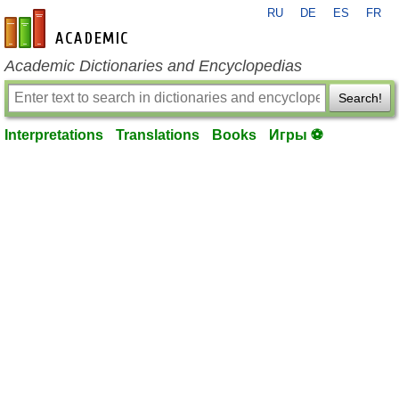
RU
DE
ES
FR
en-academic.com
Academic Dictionaries and Encyclopedias
Search!
Interpretations
Translations
Books
Игры ⚽