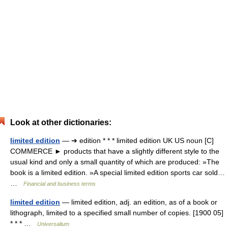
Look at other dictionaries:
limited edition
— ➔ edition * * * limited edition UK US noun [C]
COMMERCE ► products that have a slightly different style to the
usual kind and only a small quantity of which are produced: »The
book is a limited edition. »A special limited edition sports car sold…
…
Financial and business terms
limited edition
— limited edition, adj. an edition, as of a book or
lithograph, limited to a specified small number of copies. [1900 05]
* * * …
Universalium