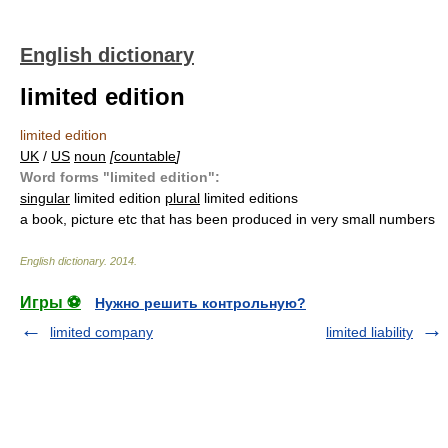
English dictionary
limited edition
limited edition
UK
/
US
noun
[
countable
]
Word forms "limited edition":
singular
limited edition
plural
limited editions
a book, picture etc that has been produced in very small numbers
English dictionary
.
2014
.
Игры ⚽
Нужно решить контрольную?
limited company
limited liability