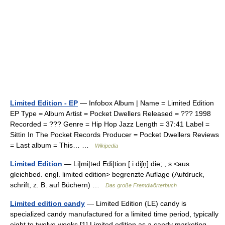
Limited Edition - EP
— Infobox Album | Name = Limited Edition
EP Type = Album Artist = Pocket Dwellers Released = ??? 1998
Recorded = ??? Genre = Hip Hop Jazz Length = 37:41 Label =
Sittin In The Pocket Records Producer = Pocket Dwellers Reviews
= Last album = This… …
Wikipedia
Limited Edition
— Li|mi|ted Edi|tion [ i diʃn̩] die; , s <aus
gleichbed. engl. limited edition> begrenzte Auflage (Aufdruck,
schrift, z. B. auf Büchern) …
Das große Fremdwörterbuch
Limited edition candy
— Limited Edition (LE) candy is
specialized candy manufactured for a limited time period, typically
eight to twelve weeks.[1] Limited edition as a candy marketing